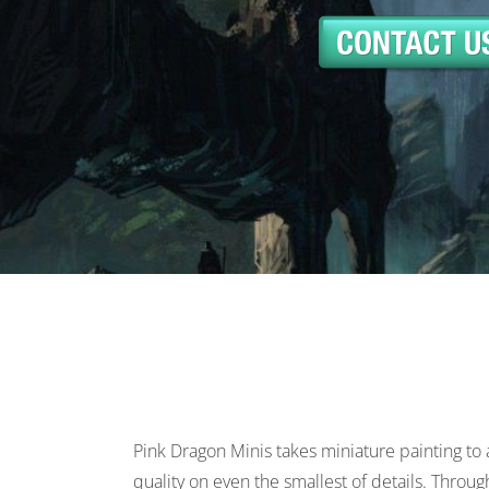
Pink Dragon Minis takes miniature painting to 
quality on even the smallest of details. Throu