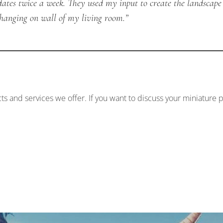
dates twice a week. They used my input to create the landscape
y hanging on wall of my living room.”
ts and services we offer. If you want to discuss your miniature p