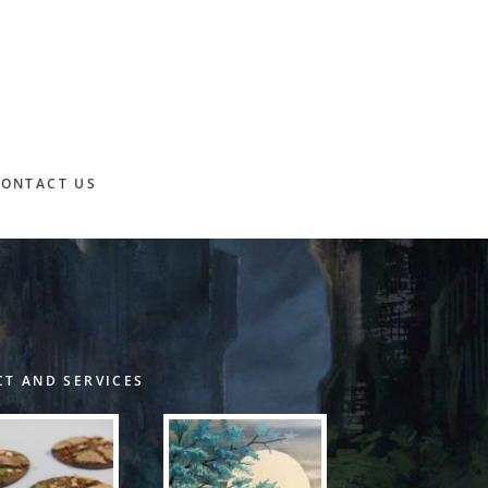
CONTACT US
T AND SERVICES