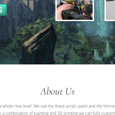
About Us
a whole new level. We use the finest acrylic paint and the thinn
gh a combination of painting and 3D printing we can fully custom