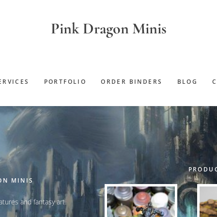
Pink Dragon Minis
ERVICES
PORTFOLIO
ORDER BINDERS
BLOG
PRODUC
ON MINIS
iatures and fantasy art.