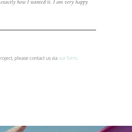
 exactly how I wanted it. I am very happy
roject, please contact us via
our form
.