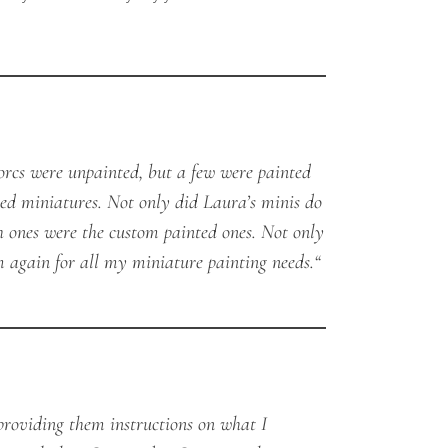
orcs were unpainted, but a few were painted
ed miniatures. Not only did Laura’s minis do
h ones were the custom painted ones. Not only
em again for all my miniature painting needs.
“
providing them instructions on what I