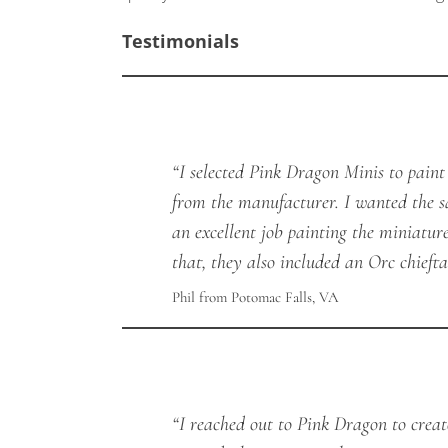
Testimonials
“I selected Pink Dragon Minis to pain
from the manufacturer. I wanted the s
an excellent job painting the miniatur
that, they also included an Orc chiefta
Phil from Potomac Falls, VA
“I reached out to Pink Dragon to crea