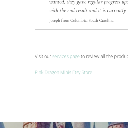
wanted, they gave regular progress up
with the end result and it is currentl
Joseph from Columbia, South Carolina
Visit our
services page
to review all the produc
Pink Dragon Minis Etsy Store