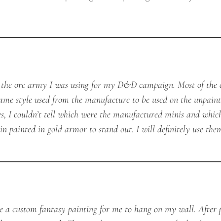
t the orc army I was using for my D&D campaign. Most of the 
ame style used from the manufacture to be used on the unpaint
es, I couldn’t tell which were the manufactured minis and whic
in painted in gold armor to stand out. I will definitely use th
te a custom fantasy painting for me to hang on my wall. After 