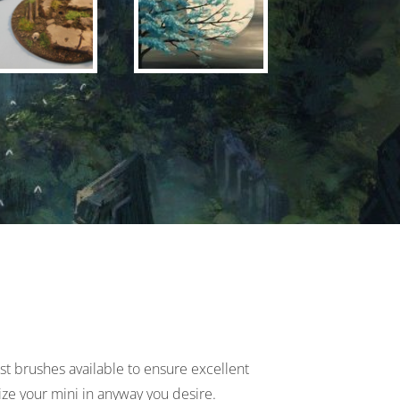
est brushes available to ensure excellent
ize your mini in anyway you desire.